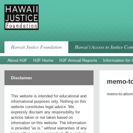
Skip
to
content
Hawaii Justice Foundation
Hawai`i Access to Justice Co
About HJF
HJF Home
HJF Annual Reports
Information for
Disclaimer
memo-to
memo-to-attorn
This website is intended for educational and
informational purposes only. Nothing on this
website constitutes legal advice. We
expressly disclaim any responsibility for
actions taken or not taken based on
information on this website. The information
is provided “as is,” without warranties of any