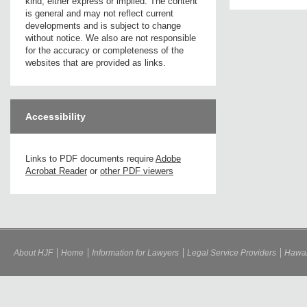
kind, either express or implied. The content
is general and may not reflect current
developments and is subject to change
without notice. We also are not responsible
for the accuracy or completeness of the
websites that are provided as links.
Accessibility
Links to PDF documents require
Adobe
Acrobat Reader
or
other PDF viewers
About HJF
Home
Information for Lawyers
Legal Service Providers
Hawai