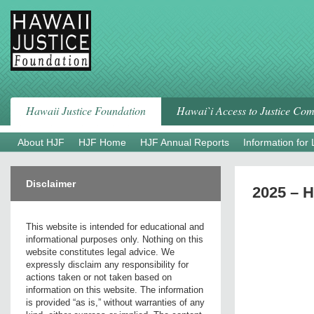
Skip
to
content
Hawaii Justice Foundation
Hawai`i Access to Justice Co
About HJF
HJF Home
HJF Annual Reports
Information for
Disclaimer
2025 – 
This website is intended for educational and
informational purposes only. Nothing on this
website constitutes legal advice. We
expressly disclaim any responsibility for
actions taken or not taken based on
information on this website. The information
is provided “as is,” without warranties of any