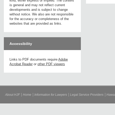
kind, either express or implied. The content
is general and may not reflect current
developments and is subject to change
without notice. We also are not responsible
for the accuracy or completeness of the
websites that are provided as links.
Accessibility
Links to PDF documents require
Adobe
Acrobat Reader
or
other PDF viewers
About HJF
Home
Information for Lawyers
Legal Service Providers
Hawai