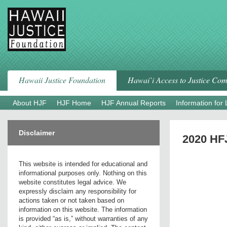
Skip
to
content
Hawaii Justice Foundation
Hawai`i Access to Justice Co
About HJF
HJF Home
HJF Annual Reports
Information for
Disclaimer
2020 HF
This website is intended for educational and
informational purposes only. Nothing on this
website constitutes legal advice. We
expressly disclaim any responsibility for
actions taken or not taken based on
information on this website. The information
is provided “as is,” without warranties of any