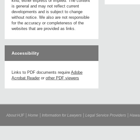
kind, either express or implied. The content
is general and may not reflect current
developments and is subject to change
without notice. We also are not responsible
for the accuracy or completeness of the
websites that are provided as links.
Accessibility
Links to PDF documents require
Adobe
Acrobat Reader
or
other PDF viewers
About HJF
Home
Information for Lawyers
Legal Service Providers
Hawai