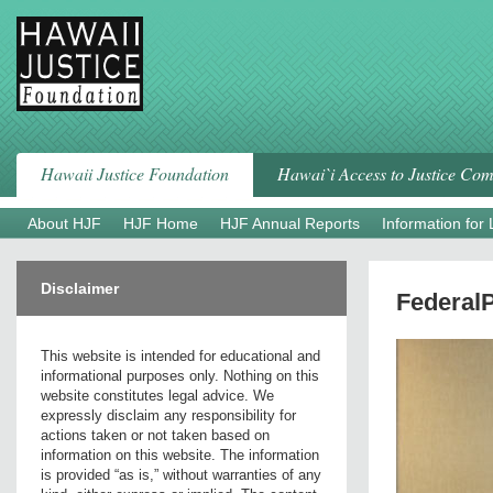
Skip
to
content
Hawaii Justice Foundation
Hawai`i Access to Justice Co
About HJF
HJF Home
HJF Annual Reports
Information for
Disclaimer
Federal
This website is intended for educational and
informational purposes only. Nothing on this
website constitutes legal advice. We
expressly disclaim any responsibility for
actions taken or not taken based on
information on this website. The information
is provided “as is,” without warranties of any