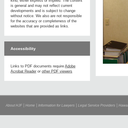
kind, either express or implied. The content
is general and may not reflect current
developments and is subject to change
without notice. We also are not responsible
for the accuracy or completeness of the
websites that are provided as links.
Accessibility
Links to PDF documents require
Adobe
Acrobat Reader
or
other PDF viewers
About HJF
Home
Information for Lawyers
Legal Service Providers
Hawai