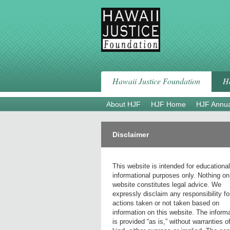
Skip
to
content
Hawaii Justice Foundation
Ha
About HJF
HJF Home
HJF Annua
Disclaimer
This website is intended for educationa
informational purposes only. Nothing on
website constitutes legal advice. We
expressly disclaim any responsibility fo
actions taken or not taken based on
information on this website. The inform
is provided “as is,” without warranties o