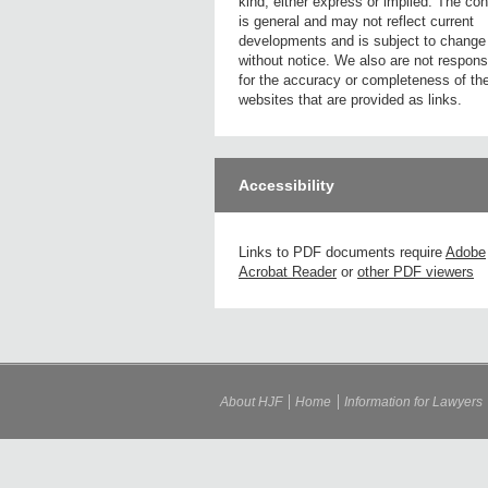
kind, either express or implied. The con
is general and may not reflect current
developments and is subject to change
without notice. We also are not respons
for the accuracy or completeness of th
websites that are provided as links.
Accessibility
Links to PDF documents require
Adobe
Acrobat Reader
or
other PDF viewers
About HJF
Home
Information for Lawyers