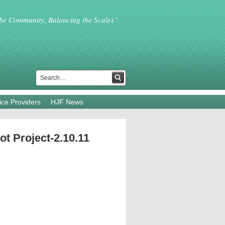
the Community, Balancing the Scales”
ice Providers
HJF News
ot Project-2.10.11