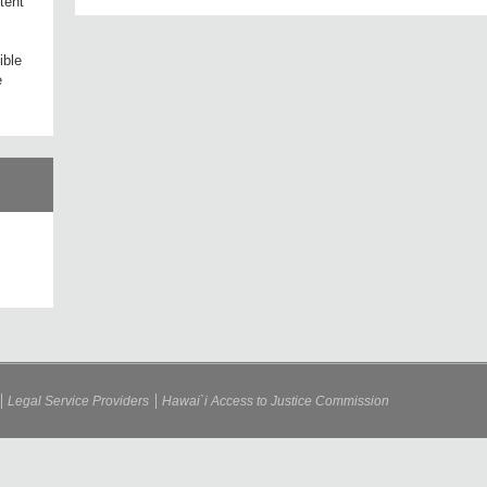
tent
ible
e
Legal Service Providers
Hawai`i Access to Justice Commission