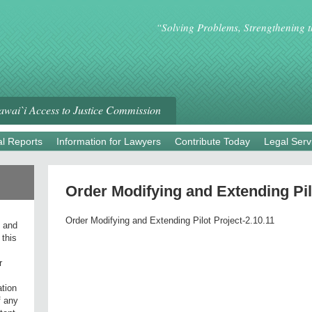
“Solving Problems, Strengthening 
wai`i Access to Justice Commission
l Reports
Information for Lawyers
Contribute Today
Legal Serv
Order Modifying and Extending Pil
Order Modifying and Extending Pilot Project-2.10.11
l and
 this
r
ation
f any