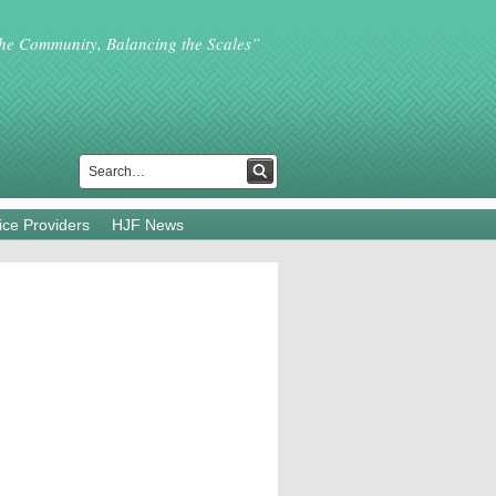
the Community, Balancing the Scales”
ice Providers
HJF News