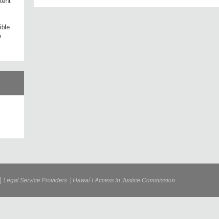
tent
ible
e
Legal Service Providers
Hawai`i Access to Justice Commission