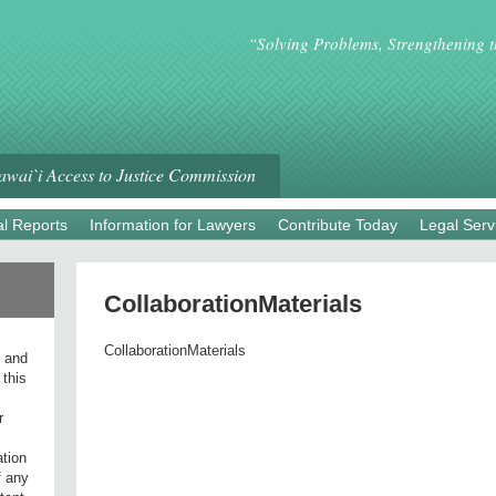
“Solving Problems, Strengthening 
wai`i Access to Justice Commission
l Reports
Information for Lawyers
Contribute Today
Legal Serv
CollaborationMaterials
CollaborationMaterials
l and
 this
r
ation
f any