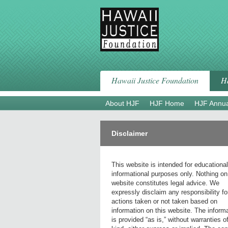
Skip
to
content
Hawaii Justice Foundation
Ha
About HJF
HJF Home
HJF Annua
Disclaimer
This website is intended for educationa
informational purposes only. Nothing on
website constitutes legal advice. We
expressly disclaim any responsibility fo
actions taken or not taken based on
information on this website. The inform
is provided “as is,” without warranties o