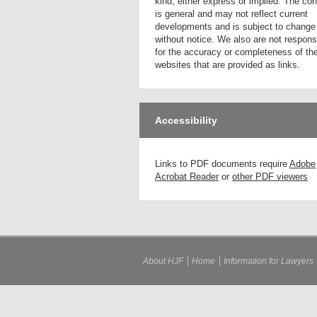
kind, either express or implied. The con
is general and may not reflect current
developments and is subject to change
without notice. We also are not respons
for the accuracy or completeness of th
websites that are provided as links.
Accessibility
Links to PDF documents require
Adobe
Acrobat Reader
or
other PDF viewers
About HJF
Home
Information for Lawyers