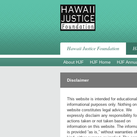
Skip
to
content
Hawaii Justice Foundation
Ha
About HJF
HJF Home
HJF Annua
Disclaimer
This website is intended for educationa
informational purposes only. Nothing on
website constitutes legal advice. We
expressly disclaim any responsibility fo
actions taken or not taken based on
information on this website. The inform
is provided “as is,” without warranties o