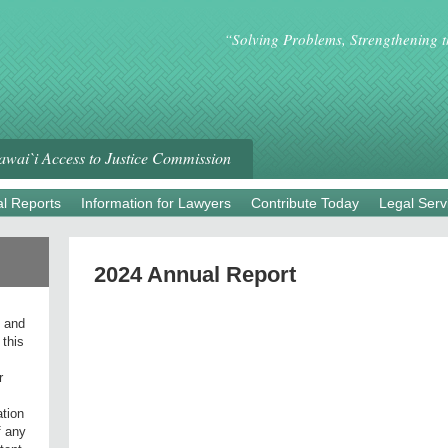
“Solving Problems, Strengthening 
wai`i Access to Justice Commission
l Reports
Information for Lawyers
Contribute Today
Legal Serv
2024 Annual Report
l and
 this
r
ation
f any