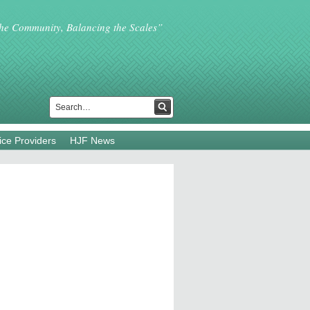
the Community, Balancing the Scales”
ice Providers
HJF News