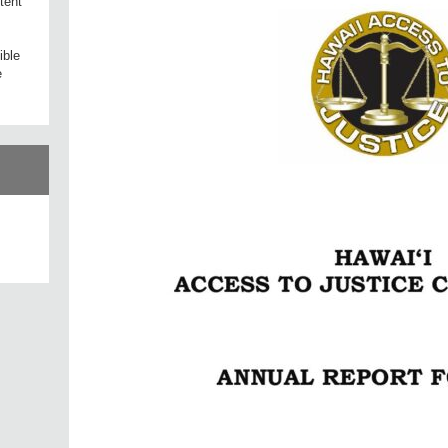
tent
ible
e