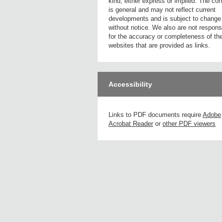
kind, either express or implied. The con
is general and may not reflect current
developments and is subject to change
without notice. We also are not respons
for the accuracy or completeness of th
websites that are provided as links.
Accessibility
Links to PDF documents require
Adobe
Acrobat Reader
or
other PDF viewers