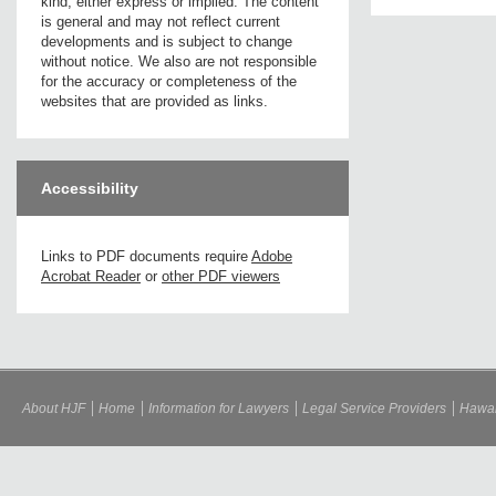
kind, either express or implied. The content
is general and may not reflect current
developments and is subject to change
without notice. We also are not responsible
for the accuracy or completeness of the
websites that are provided as links.
Accessibility
Links to PDF documents require
Adobe
Acrobat Reader
or
other PDF viewers
About HJF
Home
Information for Lawyers
Legal Service Providers
Hawai