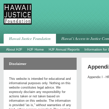
Skip
to
content
Hawaii Justice Foundation
Hawai`i Access to Justice Co
About HJF
HJF Home
HJF Annual Reports
Information for
Disclaimer
Appendix
Appendix I - HR
This website is intended for educational and
informational purposes only. Nothing on this
website constitutes legal advice. We
expressly disclaim any responsibility for
actions taken or not taken based on
information on this website. The information
is provided “as is,” without warranties of any