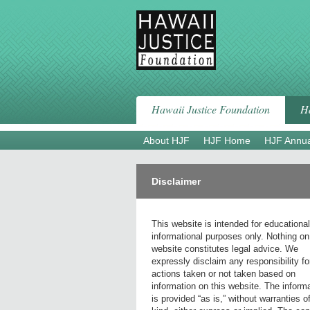
Skip
to
content
Hawaii Justice Foundation
Ha
About HJF
HJF Home
HJF Annua
Disclaimer
This website is intended for educationa
informational purposes only. Nothing on
website constitutes legal advice. We
expressly disclaim any responsibility fo
actions taken or not taken based on
information on this website. The inform
is provided “as is,” without warranties o