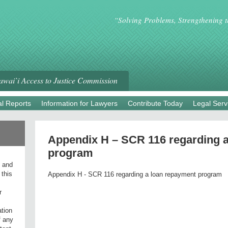
“Solving Problems, Strengthening 
wai`i Access to Justice Commission
l Reports
Information for Lawyers
Contribute Today
Legal Serv
Appendix H – SCR 116 regarding 
program
l and
 this
Appendix H - SCR 116 regarding a loan repayment program
r
ation
f any