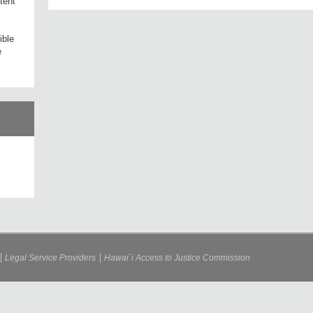
tent
ible
e
Legal Service Providers
Hawai`i Access to Justice Commission