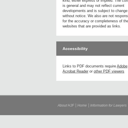
kind, either express or implied. The con
is general and may not reflect current
developments and is subject to change
without notice. We also are not respons
for the accuracy or completeness of th
websites that are provided as links.
Accessibility
Links to PDF documents require
Adobe
Acrobat Reader
or
other PDF viewers
About HJF
Home
Information for Lawyers