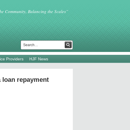
the Community, Balancing the Scales”
ice Providers
HJF News
a loan repayment