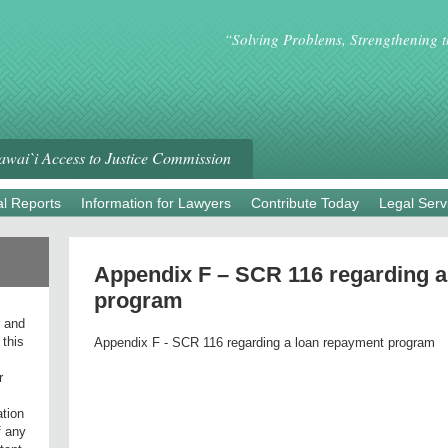
“Solving Problems, Strengthening 
wai`i Access to Justice Commission
l Reports
Information for Lawyers
Contribute Today
Legal Serv
Appendix F – SCR 116 regarding a
program
l and
 this
Appendix F - SCR 116 regarding a loan repayment program
r
ation
f any