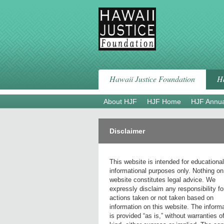
Skip
to
content
Hawaii Justice Foundation
Ha
About HJF
HJF Home
HJF Annua
Disclaimer
This website is intended for educationa
informational purposes only. Nothing on
website constitutes legal advice. We
expressly disclaim any responsibility fo
actions taken or not taken based on
information on this website. The inform
is provided “as is,” without warranties o