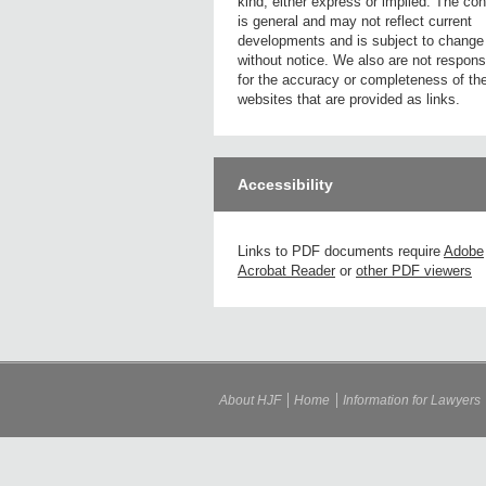
kind, either express or implied. The con
is general and may not reflect current
developments and is subject to change
without notice. We also are not respons
for the accuracy or completeness of th
websites that are provided as links.
Accessibility
Links to PDF documents require
Adobe
Acrobat Reader
or
other PDF viewers
About HJF
Home
Information for Lawyers