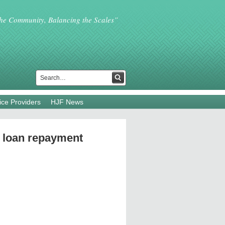
the Community, Balancing the Scales”
ice Providers
HJF News
 loan repayment