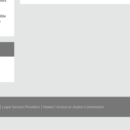
tent
ible
e
Legal Service Providers
Hawai`i Access to Justice Commission