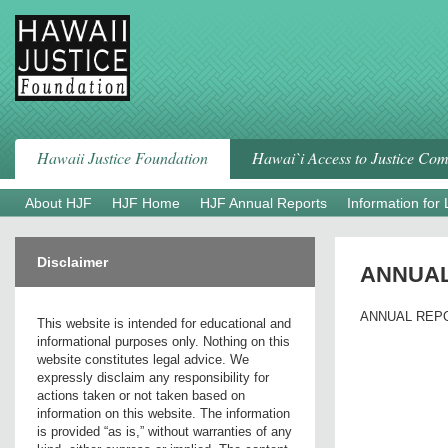
Skip
to
content
Hawaii Justice Foundation
Hawai`i Access to Justice Co
About HJF
HJF Home
HJF Annual Reports
Information for
Disclaimer
ANNUA
ANNUAL REP
This website is intended for educational and
informational purposes only. Nothing on this
website constitutes legal advice. We
expressly disclaim any responsibility for
actions taken or not taken based on
information on this website. The information
is provided “as is,” without warranties of any