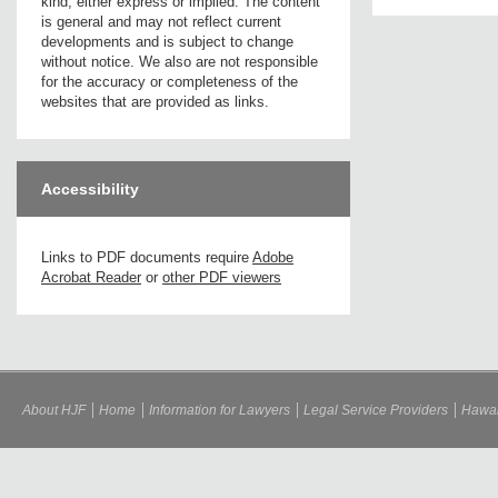
kind, either express or implied. The content
is general and may not reflect current
developments and is subject to change
without notice. We also are not responsible
for the accuracy or completeness of the
websites that are provided as links.
Accessibility
Links to PDF documents require
Adobe
Acrobat Reader
or
other PDF viewers
About HJF
Home
Information for Lawyers
Legal Service Providers
Hawai