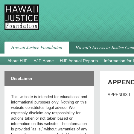
Skip
to
content
Hawaii Justice Foundation
Hawai`i Access to Justice Co
About HJF
HJF Home
HJF Annual Reports
Information for
Disclaimer
APPENDIX
APPENDIX L - 
This website is intended for educational and
informational purposes only. Nothing on this
website constitutes legal advice. We
expressly disclaim any responsibility for
actions taken or not taken based on
information on this website. The information
is provided “as is,” without warranties of any