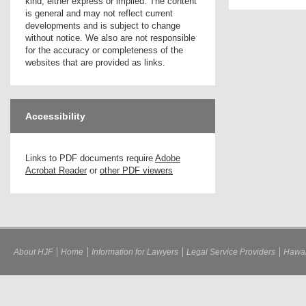
kind, either express or implied. The content
is general and may not reflect current
developments and is subject to change
without notice. We also are not responsible
for the accuracy or completeness of the
websites that are provided as links.
Accessibility
Links to PDF documents require
Adobe
Acrobat Reader
or
other PDF viewers
About HJF
Home
Information for Lawyers
Legal Service Providers
Hawai