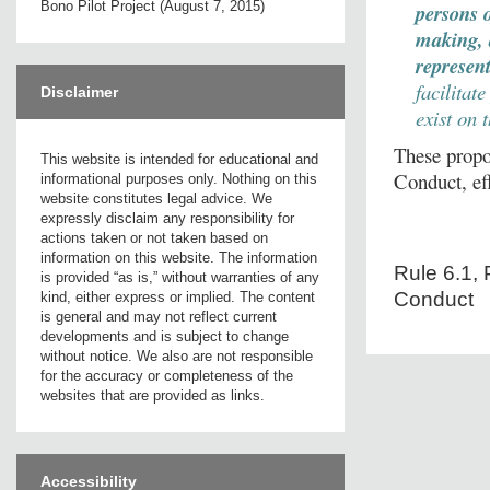
Bono Pilot Project (August 7, 2015)
persons
making, 
represen
facilitat
Disclaimer
exist on 
These propo
This website is intended for educational and
Conduct, ef
informational purposes only. Nothing on this
website constitutes legal advice. We
expressly disclaim any responsibility for
actions taken or not taken based on
information on this website. The information
Rule 6.1, 
is provided “as is,” without warranties of any
Conduct
kind, either express or implied. The content
is general and may not reflect current
developments and is subject to change
without notice. We also are not responsible
for the accuracy or completeness of the
websites that are provided as links.
Accessibility