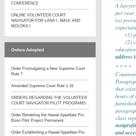
CONFERENCE
A lawyer 
per year.
ONLINE VOLUNTEER COURT
(a) provi
NAVIGATOR FOR LANA`I, MAUI, AND
expectati
MOLOKA`I
(1) pers
(2) char
educatio
Orders Adopted
address 
* * * *
Order Promulgating a New Supreme Court
Comment
Rule 7
Paragraph
Amended Supreme Court Rule 1.16
that exis
hours of 
ORDERS REGARDING THE VOLUNTEER
furnished
COURT NAVIGATOR PILOT PROGRAMS
paragraph
Order Rendering the Hawaii Appellate Pro
class rep
Bono Pilot Project Permanent
nonprofit
and acce
Order Establishing a Hawaii Appellate Pro