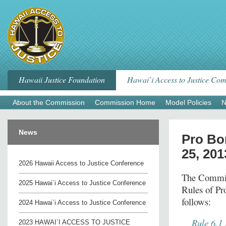
Skip
to
content
Hawaii Justice Foundation
Hawai`i Access to Justice Co
About the Commission
Commission Home
Model Policies
N
News
Pro Bo
25, 201
2026 Hawaii Access to Justice Conference
The Commiss
2025 Hawai`i Access to Justice Conference
Rules of Pr
follows:
2024 Hawai`i Access to Justice Conference
Rule 6.1
2023 HAWAI`I ACCESS TO JUSTICE