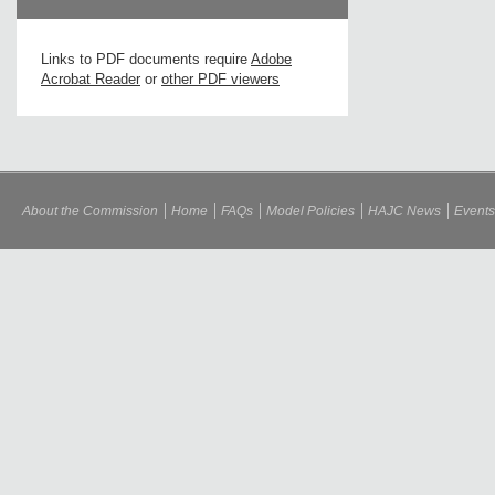
Links to PDF documents require
Adobe
Acrobat Reader
or
other PDF viewers
About the Commission
Home
FAQs
Model Policies
HAJC News
Events