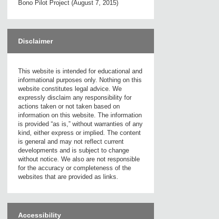
Bono Pilot Project (August 7, 2015)
Disclaimer
This website is intended for educational and
informational purposes only. Nothing on this
website constitutes legal advice. We
expressly disclaim any responsibility for
actions taken or not taken based on
information on this website. The information
is provided “as is,” without warranties of any
kind, either express or implied. The content
is general and may not reflect current
developments and is subject to change
without notice. We also are not responsible
for the accuracy or completeness of the
websites that are provided as links.
Accessibility