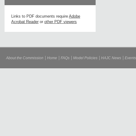
Links to PDF documents require
Adobe
Acrobat Reader
or
other PDF viewers
About the Commission
Home
FAQs
Model Policies
HAJC News
Events