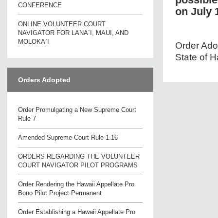
CONFERENCE
on July 
ONLINE VOLUNTEER COURT
NAVIGATOR FOR LANA`I, MAUI, AND
MOLOKA`I
Order Adop
State of H
Orders Adopted
Order Promulgating a New Supreme Court
Rule 7
Amended Supreme Court Rule 1.16
ORDERS REGARDING THE VOLUNTEER
COURT NAVIGATOR PILOT PROGRAMS
Order Rendering the Hawaii Appellate Pro
Bono Pilot Project Permanent
Order Establishing a Hawaii Appellate Pro