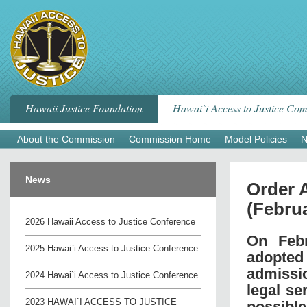
Skip
to
content
Hawaii Justice Foundation
Hawai`i Access to Justice Co
About the Commission
Commission Home
Model Policies
N
News
Order 
(Februa
2026 Hawaii Access to Justice Conference
On Febr
2025 Hawai`i Access to Justice Conference
adopted
admissi
2024 Hawai`i Access to Justice Conference
legal se
2023 HAWAI`I ACCESS TO JUSTICE
possible