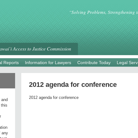
“Solving Problems, Strengthening 
wai`i Access to Justice Commission
l Reports
Information for Lawyers
Contribute Today
Legal Serv
2012 agenda for conference
2012 agenda for conference
l and
 this
r
ation
f any