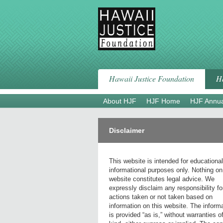
Skip
to
content
Hawaii Justice Foundation
Ha
About HJF
HJF Home
HJF Annua
Disclaimer
This website is intended for educationa
informational purposes only. Nothing on
website constitutes legal advice. We
expressly disclaim any responsibility fo
actions taken or not taken based on
information on this website. The inform
is provided “as is,” without warranties o