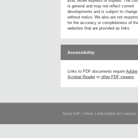
kind, either express or implied. The con
is general and may not reflect current
developments and is subject to change
without notice. We also are not respons
for the accuracy or completeness of th
websites that are provided as links.
Accessibility
Links to PDF documents require
Adobe
Acrobat Reader
or
other PDF viewers
About HJF
Home
Information for Lawyers