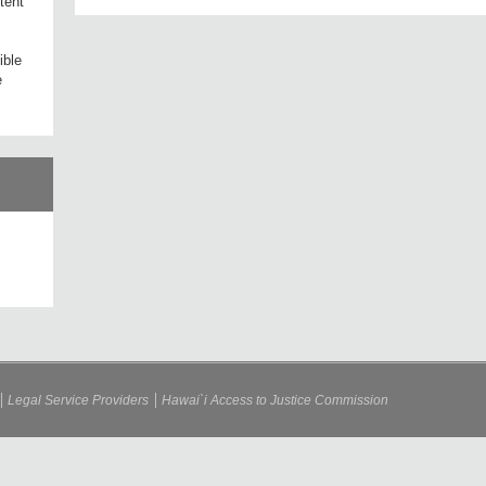
tent
ible
e
Legal Service Providers
Hawai`i Access to Justice Commission