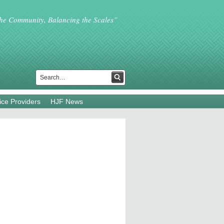
the Community, Balancing the Scales”
ice Providers
HJF News