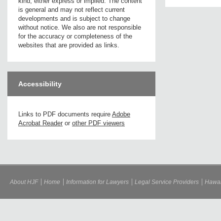
kind, either express or implied. The content
is general and may not reflect current
developments and is subject to change
without notice. We also are not responsible
for the accuracy or completeness of the
websites that are provided as links.
Accessibility
Links to PDF documents require
Adobe
Acrobat Reader
or
other PDF viewers
About HJF
Home
Information for Lawyers
Legal Service Providers
Hawai