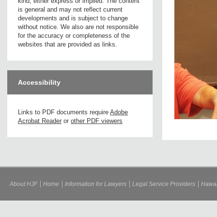
kind, either express or implied. The content
is general and may not reflect current
developments and is subject to change
without notice. We also are not responsible
for the accuracy or completeness of the
websites that are provided as links.
Accessibility
Links to PDF documents require
Adobe
Acrobat Reader
or
other PDF viewers
About HJF
Home
Information for Lawyers
Legal Service Providers
Hawai