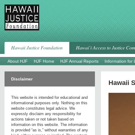
Skip
to
content
Hawaii Justice Foundation
Hawai`i Access to Justice Co
About HJF
HJF Home
HJF Annual Reports
Information for
Disclaimer
Hawaii S
This website is intended for educational and
informational purposes only. Nothing on this
website constitutes legal advice. We
expressly disclaim any responsibility for
actions taken or not taken based on
information on this website. The information
is provided “as is,” without warranties of any