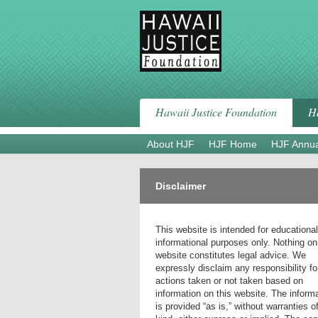
Skip
to
content
Hawaii Justice Foundation
Ha
About HJF
HJF Home
HJF Annua
Disclaimer
This website is intended for educationa
informational purposes only. Nothing on
website constitutes legal advice. We
expressly disclaim any responsibility fo
actions taken or not taken based on
information on this website. The inform
is provided “as is,” without warranties o