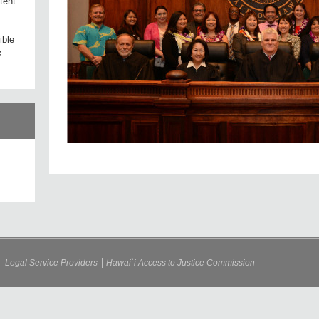
tent
ible
e
Legal Service Providers
Hawai`i Access to Justice Commission