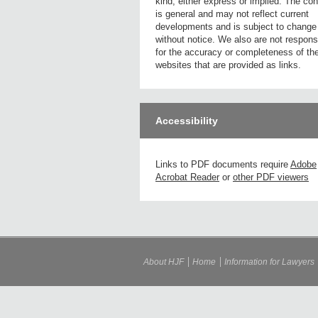
kind, either express or implied. The con
is general and may not reflect current
developments and is subject to change
without notice. We also are not respons
for the accuracy or completeness of th
websites that are provided as links.
Accessibility
Links to PDF documents require
Adobe
Acrobat Reader
or
other PDF viewers
About HJF
Home
Information for Lawyers