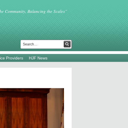
the Community, Balancing the Scales”
ice Providers
HJF News