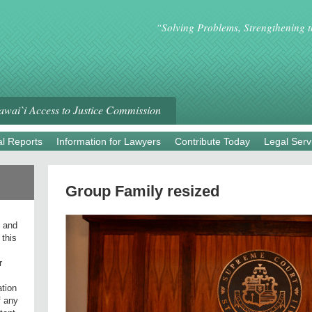
“Solving Problems, Strengthening 
wai`i Access to Justice Commission
l Reports
Information for Lawyers
Contribute Today
Legal Serv
Group Family resized
l and
 this
r
ation
f any