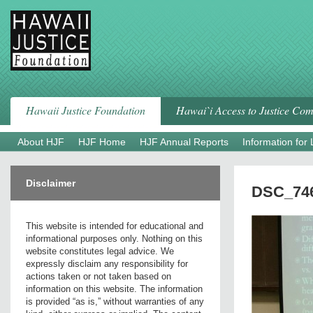
Skip
to
content
Hawaii Justice Foundation
Hawai`i Access to Justice Co
About HJF
HJF Home
HJF Annual Reports
Information for
Disclaimer
DSC_746
This website is intended for educational and
informational purposes only. Nothing on this
website constitutes legal advice. We
expressly disclaim any responsibility for
actions taken or not taken based on
information on this website. The information
is provided “as is,” without warranties of any