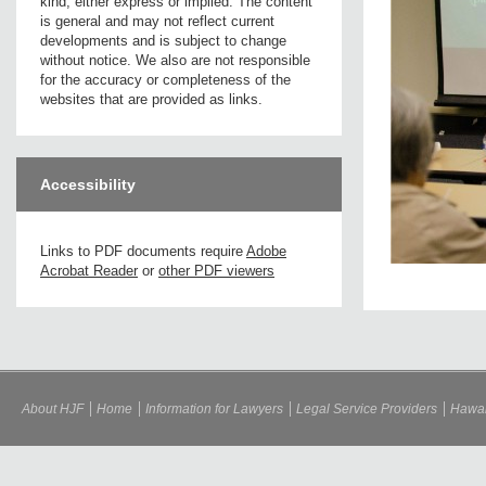
kind, either express or implied. The content
is general and may not reflect current
developments and is subject to change
without notice. We also are not responsible
for the accuracy or completeness of the
websites that are provided as links.
Accessibility
Links to PDF documents require
Adobe
Acrobat Reader
or
other PDF viewers
About HJF
Home
Information for Lawyers
Legal Service Providers
Hawai