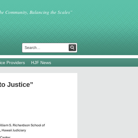
the Community, Balancing the Scales”
ice Providers
HJF News
to Justice”