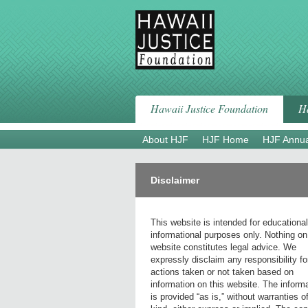
Skip
to
content
Hawaii Justice Foundation
Ha
About HJF
HJF Home
HJF Annua
Disclaimer
This website is intended for educationa
informational purposes only. Nothing on
website constitutes legal advice. We
expressly disclaim any responsibility fo
actions taken or not taken based on
information on this website. The inform
is provided “as is,” without warranties o