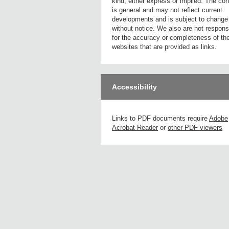
kind, either express or implied. The con
is general and may not reflect current
developments and is subject to change
without notice. We also are not respons
for the accuracy or completeness of th
websites that are provided as links.
Accessibility
Links to PDF documents require
Adobe
Acrobat Reader
or
other PDF viewers