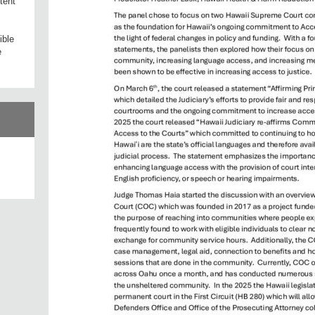
tent
ible
e