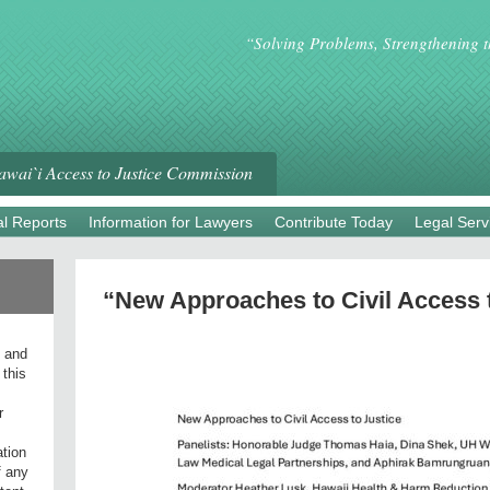
“Solving Problems, Strengthening 
wai`i Access to Justice Commission
l Reports
Information for Lawyers
Contribute Today
Legal Serv
“New Approaches to Civil Access 
l and
 this
r
ation
f any