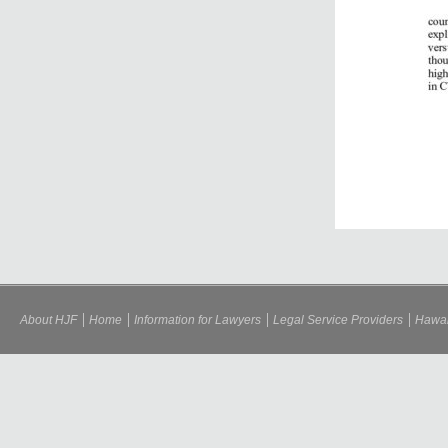
About HJF
Home
Information for Lawyers
Legal Service Providers
Hawai