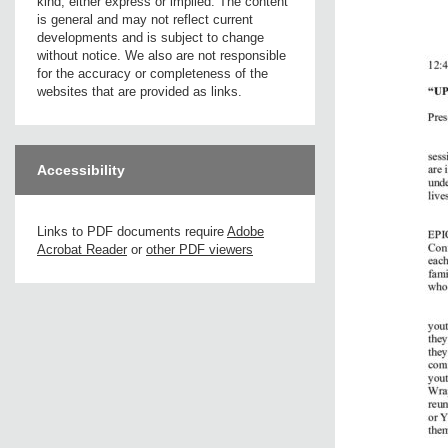
kind, either express or implied. The content
is general and may not reflect current
developments and is subject to change
without notice. We also are not responsible
for the accuracy or completeness of the
websites that are provided as links.
Accessibility
Links to PDF documents require
Adobe
Acrobat Reader
or
other PDF viewers