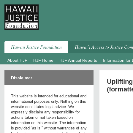
Skip
to
content
Hawaii Justice Foundation
Hawai`i Access to Justice Co
About HJF
HJF Home
HJF Annual Reports
Information for
Disclaimer
Upliftin
(formatt
This website is intended for educational and
informational purposes only. Nothing on this
website constitutes legal advice. We
expressly disclaim any responsibility for
actions taken or not taken based on
information on this website. The information
is provided “as is,” without warranties of any