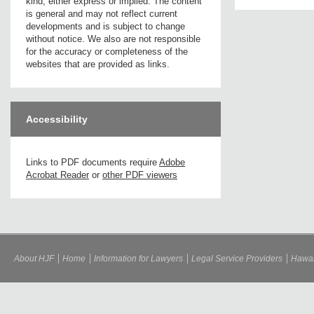
kind, either express or implied. The content
is general and may not reflect current
developments and is subject to change
without notice. We also are not responsible
for the accuracy or completeness of the
websites that are provided as links.
Accessibility
Links to PDF documents require
Adobe
Acrobat Reader
or
other PDF viewers
About HJF
Home
Information for Lawyers
Legal Service Providers
Hawai