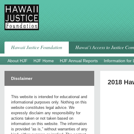
Skip
to
content
Hawaii Justice Foundation
Hawai`i Access to Justice Co
About HJF
HJF Home
HJF Annual Reports
Information for
Disclaimer
2018 Haw
This website is intended for educational and
informational purposes only. Nothing on this
website constitutes legal advice. We
expressly disclaim any responsibility for
actions taken or not taken based on
information on this website. The information
is provided “as is,” without warranties of any