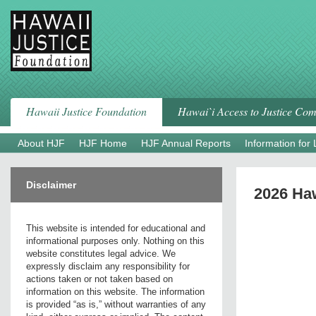
Skip
to
content
Hawaii Justice Foundation
Hawai`i Access to Justice Co
About HJF
HJF Home
HJF Annual Reports
Information for
Disclaimer
2026 Haw
This website is intended for educational and
informational purposes only. Nothing on this
website constitutes legal advice. We
expressly disclaim any responsibility for
actions taken or not taken based on
information on this website. The information
is provided “as is,” without warranties of any