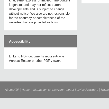
kind, either express or implied. The content
is general and may not reflect current
developments and is subject to change
without notice. We also are not responsible
for the accuracy or completeness of the
websites that are provided as links.
Accessibility
Links to PDF documents require
Adobe
Acrobat Reader
or
other PDF viewers
About HJF
Home
Information for Lawyers
Legal Service Providers
Hawai