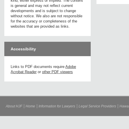
kind, either express or implied. The content
is general and may not reflect current
developments and is subject to change
without notice. We also are not responsible
for the accuracy or completeness of the
websites that are provided as links.
Accessibility
Links to PDF documents require
Adobe
Acrobat Reader
or
other PDF viewers
About HJF
Home
Information for Lawyers
Legal Service Providers
Hawai