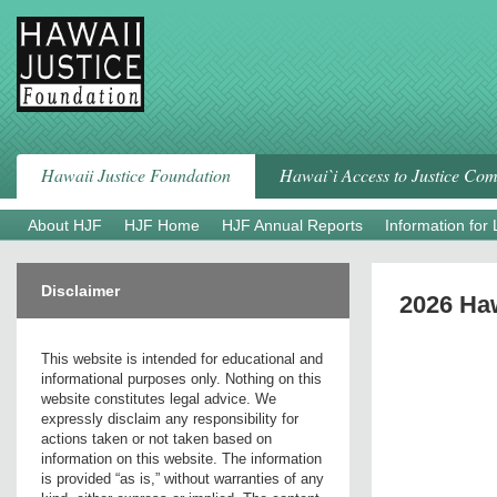
Skip
to
content
Hawaii Justice Foundation
Hawai`i Access to Justice Co
About HJF
HJF Home
HJF Annual Reports
Information for
Disclaimer
2026 Haw
This website is intended for educational and
informational purposes only. Nothing on this
website constitutes legal advice. We
expressly disclaim any responsibility for
actions taken or not taken based on
information on this website. The information
is provided “as is,” without warranties of any